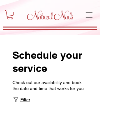
Schedule your
service
Check out our availability and book
the date and time that works for you
Filter