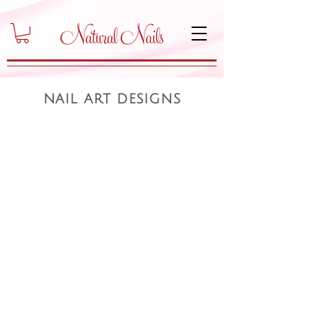
nail art designs