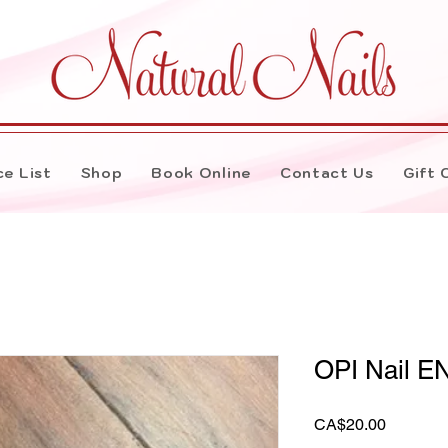
ce List
Shop
Book Online
Contact Us
Gift 
OPI Nail E
Price
CA$20.00