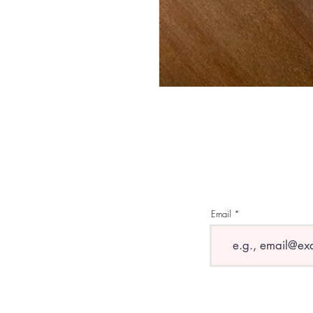
Email