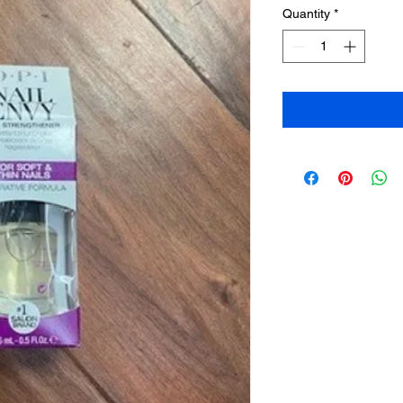
Quantity
*