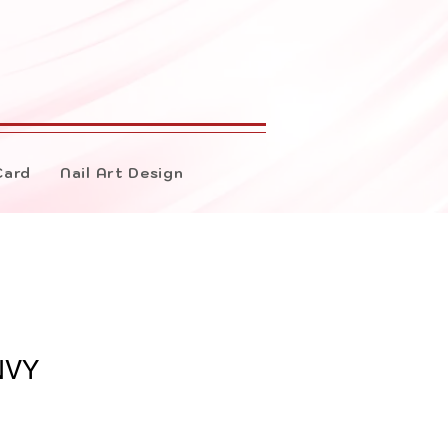
Card
Nail Art Design
NVY