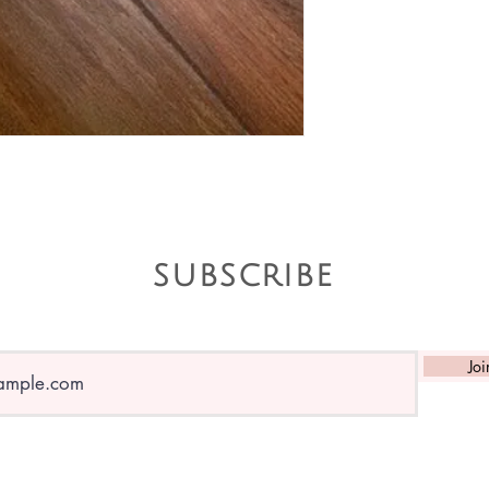
subscribe
Joi