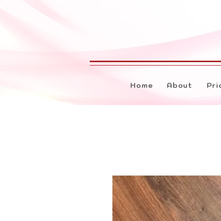
Home
About
Pri