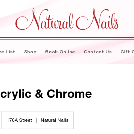
ce List
Shop
Book Online
Contact Us
Gift 
Acrylic & Chrome
176A Street
|
Natural Nails