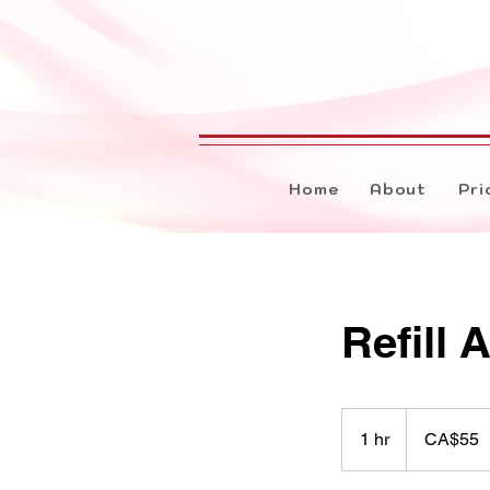
Home
About
Pri
Refill 
55
Canadian
1 hr
1
CA$55
dollars
h