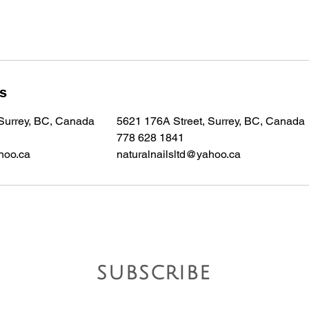
ls
 Surrey, BC, Canada
5621 176A Street, Surrey, BC, Canada
778 628 1841
hoo.ca
naturalnailsltd@yahoo.ca
subscribe