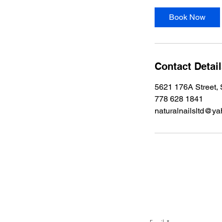
Book Now
Contact Detai
5621 176A Street,
778 628 1841
naturalnailsltd@ya