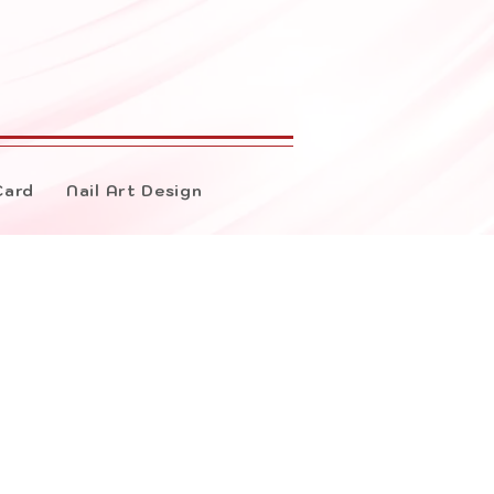
Card
Nail Art Design